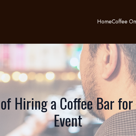
Home
Coffee Om
of Hiring a Coffee Bar for
Event