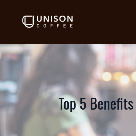
Top 5 Benefits 