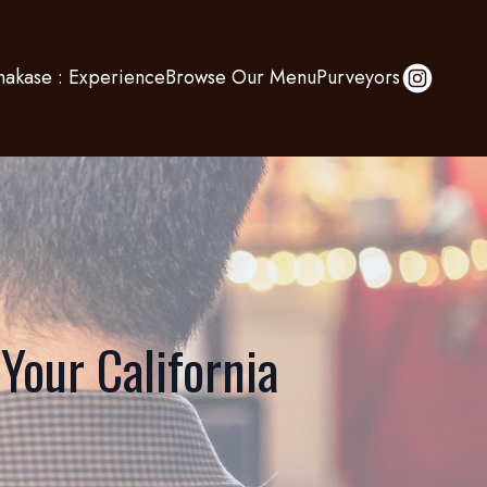
akase : Experience
Browse Our Menu
Purveyors
 Your California