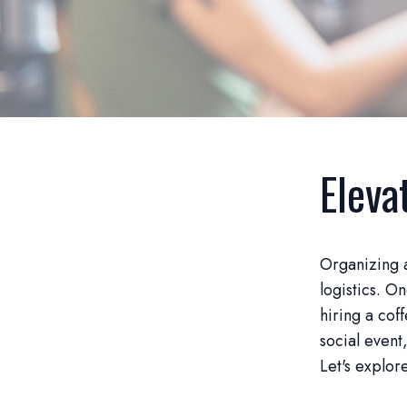
Eleva
Organizing a
logistics. O
hiring a cof
social event
Let's explor