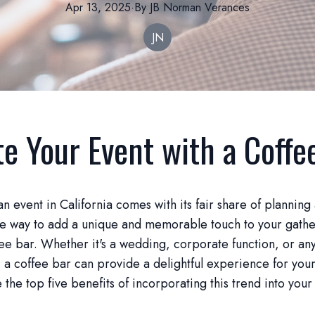
Apr 13, 2025
·
By
JB Norman
Verances
JN
te Your Event with a Coffe
n event in California comes with its fair share of planning
ne way to add a unique and memorable touch to your gathe
fee bar. Whether it's a wedding, corporate function, or an
, a coffee bar can provide a delightful experience for your
e the top five benefits of incorporating this trend into your