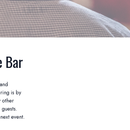
e Bar
 and
ring is by
y other
 guests.
 next event.