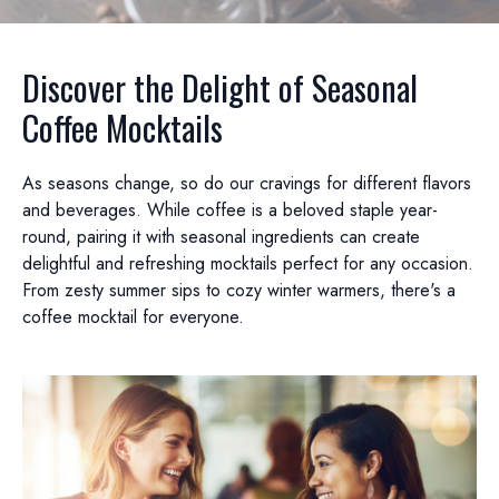
Discover the Delight of Seasonal
Coffee Mocktails
As seasons change, so do our cravings for different flavors
and beverages. While coffee is a beloved staple year-
round, pairing it with seasonal ingredients can create
delightful and refreshing mocktails perfect for any occasion.
From zesty summer sips to cozy winter warmers, there's a
coffee mocktail for everyone.