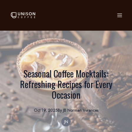
Seasonal Coffee Mocktails:
Refreshing Recipes for Every
Occasion
Oct 19, 2025
By
JB Norman
Verances
JN