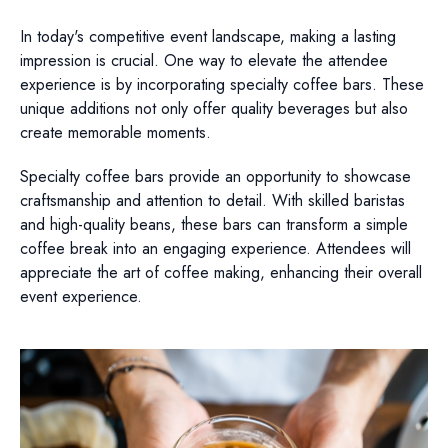
In today's competitive event landscape, making a lasting
impression is crucial. One way to elevate the attendee
experience is by incorporating specialty coffee bars. These
unique additions not only offer quality beverages but also
create memorable moments.
Specialty coffee bars provide an opportunity to showcase
craftsmanship and attention to detail. With skilled baristas
and high-quality beans, these bars can transform a simple
coffee break into an engaging experience. Attendees will
appreciate the art of coffee making, enhancing their overall
event experience.