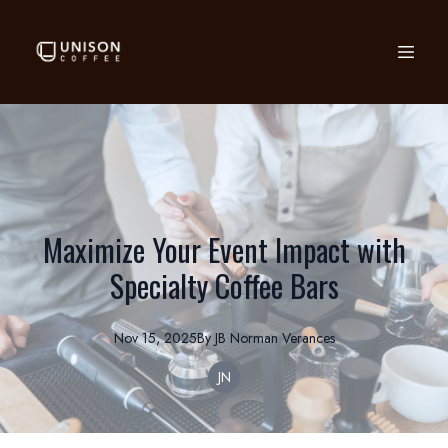
Maximize Your Event Impact with
Specialty Coffee Bars
Nov 15, 2025
By
JB Norman
Verances
JN