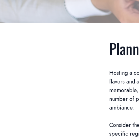
Plann
Hosting a co
flavors and 
memorable, s
number of pa
ambiance.
Consider the
specific reg