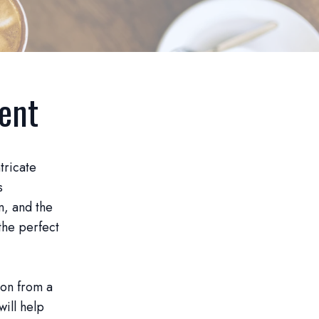
vent
tricate
s
n, and the
the perfect
ion from a
will help