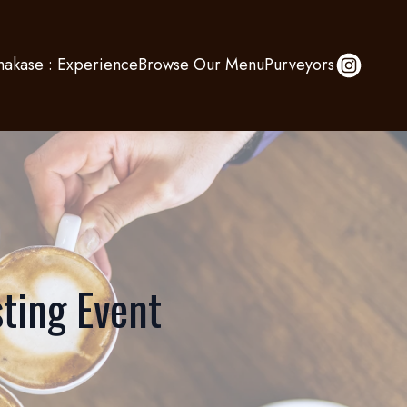
akase : Experience
Browse Our Menu
Purveyors
ting Event