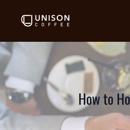
How to Ho