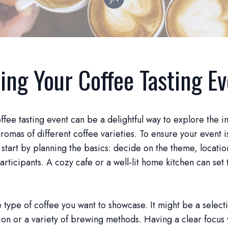
ing Your Coffee Tasting E
ffee tasting event can be a delightful way to explore the in
aromas of different coffee varieties. To ensure your event i
tart by planning the basics: decide on the theme, locatio
rticipants. A cozy cafe or a well-lit home kitchen can set 
 type of coffee you want to showcase. It might be a select
ion or a variety of brewing methods. Having a clear focus 