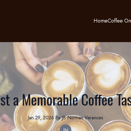
Home
Coffee Om
st a Memorable Coffee Tas
Jan 29, 2026
·
By
JB Norman
Verances
JN