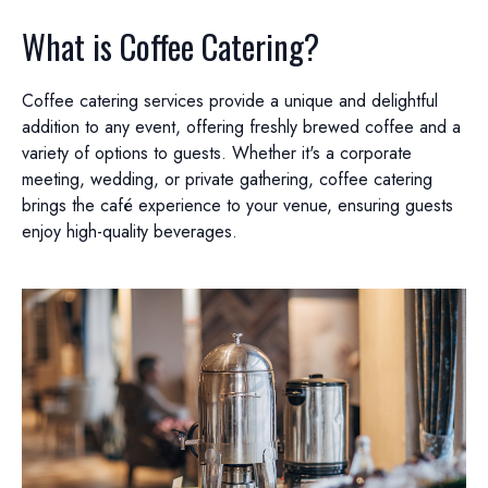
What is Coffee Catering?
Coffee catering services provide a unique and delightful
addition to any event, offering freshly brewed coffee and a
variety of options to guests. Whether it's a corporate
meeting, wedding, or private gathering, coffee catering
brings the café experience to your venue, ensuring guests
enjoy high-quality beverages.