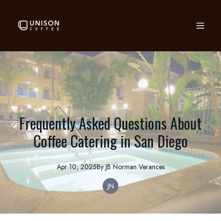
Frequently Asked Questions About
Coffee Catering in San Diego
Apr 10, 2025
By
JB Norman
Verances
JN