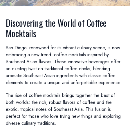
Discovering the World of Coffee
Mocktails
San Diego, renowned for its vibrant culinary scene, is now
embracing a new trend: coffee mocktails inspired by
Southeast Asian flavors. These innovative beverages offer
an exciting twist on traditional coffee drinks, blending
aromatic Southeast Asian ingredients with classic coffee
elements to create a unique and unforgettable experience.
The rise of coffee mocktails brings together the best of
both worlds: the rich, robust flavors of coffee and the
exotic, tropical notes of Southeast Asia. This fusion is
perfect for those who love trying new things and exploring
diverse culinary traditions.