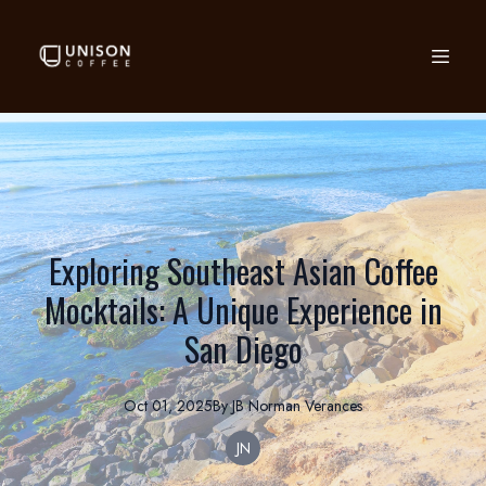
Exploring Southeast Asian Coffee
Mocktails: A Unique Experience in
San Diego
Oct 01, 2025
By
JB Norman
Verances
JN