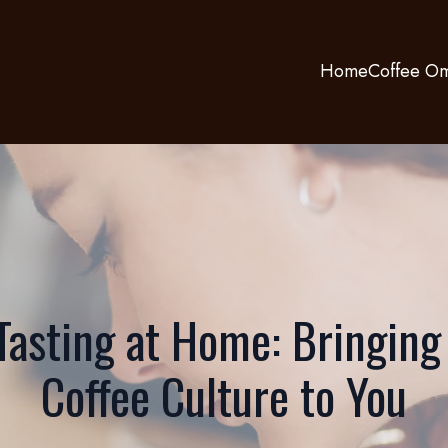
Home
Coffee Om
Tasting at Home: Bringing
Coffee Culture to You