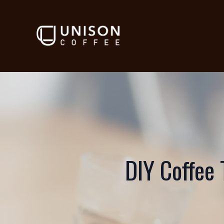
DIY Coffee 