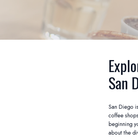
Explo
San D
San Diego is
coffee shops
beginning yo
about the di