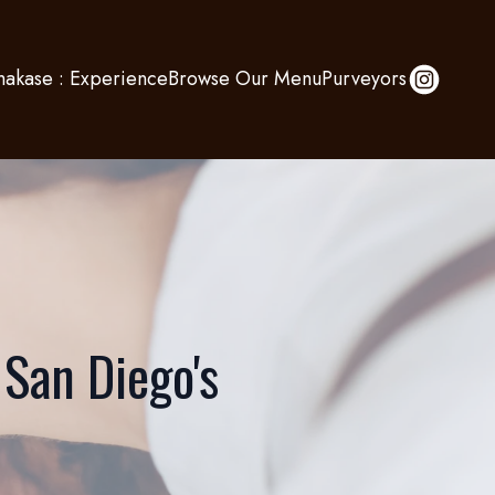
akase : Experience
Browse Our Menu
Purveyors
 San Diego's