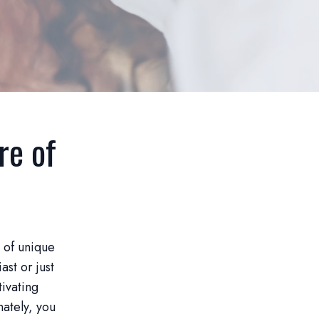
re of
y of unique
st or just
tivating
nately, you