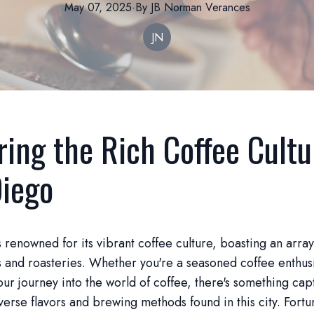
May 07, 2025
·
By
JB Norman
Verances
JN
ring the Rich Coffee Cultu
iego
 renowned for its vibrant coffee culture, boasting an arra
 and roasteries. Whether you're a seasoned coffee enthusia
ur journey into the world of coffee, there's something cap
verse flavors and brewing methods found in this city. Fortu