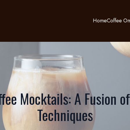
Home
Coffee Om
ffee Mocktails: A Fusion of
Techniques