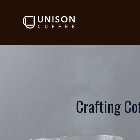
Crafting Co