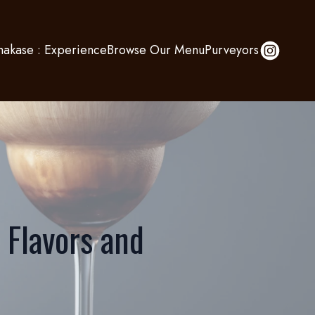
akase : Experience
Browse Our Menu
Purveyors
 Flavors and