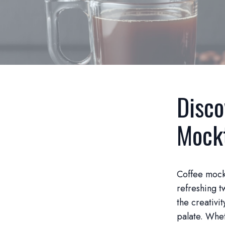
Disco
Mockt
Coffee mockt
refreshing t
the creativit
palate. Wheth