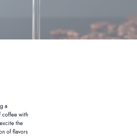
ng a
f coffee with
 excite the
on of flavors