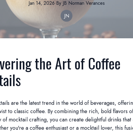
Jan 14, 2026
·
By
JB Norman
Verances
JN
vering the Art of Coffee
ails
ails are the latest trend in the world of beverages, offeri
wist to classic coffee. By combining the rich, bold flavors o
y of mocktail crafting, you can create delightful drinks that
er you're a coffee enthusiast or a mocktail lover, this fusi