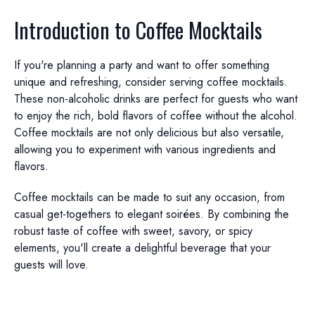
Introduction to Coffee Mocktails
If you're planning a party and want to offer something
unique and refreshing, consider serving coffee mocktails.
These non-alcoholic drinks are perfect for guests who want
to enjoy the rich, bold flavors of coffee without the alcohol.
Coffee mocktails are not only delicious but also versatile,
allowing you to experiment with various ingredients and
flavors.
Coffee mocktails can be made to suit any occasion, from
casual get-togethers to elegant soirées. By combining the
robust taste of coffee with sweet, savory, or spicy
elements, you'll create a delightful beverage that your
guests will love.