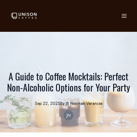
A Guide to Coffee Mocktails: Perfect
Non-Alcoholic Options for Your Party
Sep 22, 2025
By
JB Norman
Verances
JN