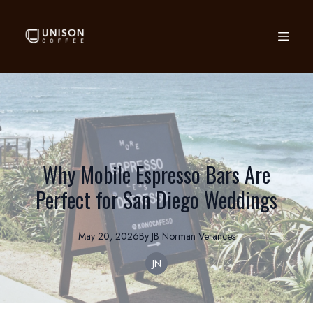
Why Mobile Espresso Bars Are
Perfect for San Diego Weddings
May 20, 2026
By
JB Norman
Verances
JN