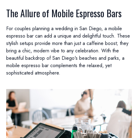
The Allure of Mobile Espresso Bars
For couples planning a wedding in San Diego, a mobile
espresso bar can add a unique and delightful touch. These
stylish setups provide more than just a caffeine boost; they
bring a chic, modern vibe to any celebration. With the
beautiful backdrop of San Diego's beaches and parks, a
mobile espresso bar complements the relaxed, yet
sophisticated atmosphere.