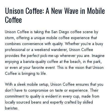
Unison Coffee: A New Wave in Mobile
Coffee
Unison Coffee is taking the San Diego coffee scene by
storm, offering a unique mobile coffee experience that
combines convenience with quality. Whether you’re a busy
professional or a weekend wanderer, Unison Coffee
provides the perfect pick-me-up wherever you are. Imagine
enjoying a barista-quality coffee at the beach, in the park,
or even at your favorite event. This is the vision that Unison
Coffee is bringing to life.
With a sleek mobile setup, Unison Coffee ensures that you
don’t have to compromise on taste or experience. Their
commitment to quality is evident in every cup, made from
locally sourced beans and expertly crafted by skilled
baristas.