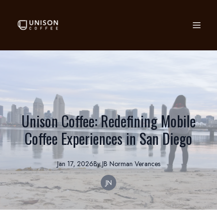
Unison Coffee: Redefining Mobile
Coffee Experiences in San Diego
Jan 17, 2026
By
JB Norman
Verances
JN