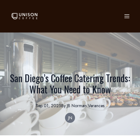
San Diego’s Coffee Catering Trends:
What You Need to Know
Sep 01, 2025
By
JB Norman
Verances
JN