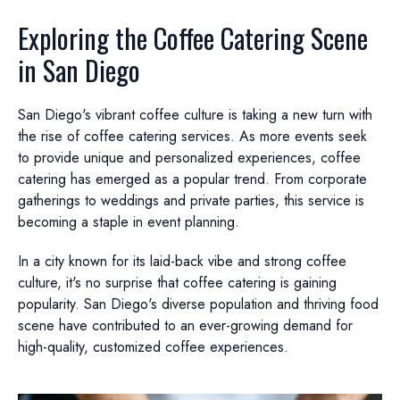
Exploring the Coffee Catering Scene
in San Diego
San Diego's vibrant coffee culture is taking a new turn with
the rise of coffee catering services. As more events seek
to provide unique and personalized experiences, coffee
catering has emerged as a popular trend. From corporate
gatherings to weddings and private parties, this service is
becoming a staple in event planning.
In a city known for its laid-back vibe and strong coffee
culture, it's no surprise that coffee catering is gaining
popularity. San Diego's diverse population and thriving food
scene have contributed to an ever-growing demand for
high-quality, customized coffee experiences.