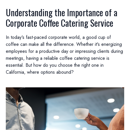
Understanding the Importance of a
Corporate Coffee Catering Service
In today's fast-paced corporate world, a good cup of
coffee can make all the difference. Whether it's energizing
employees for a productive day or impressing clients during
meetings, having a reliable coffee catering service is
essential. But how do you choose the right one in
California, where options abound?