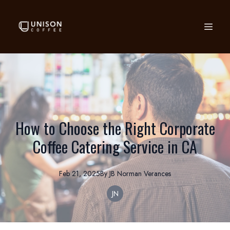
How to Choose the Right Corporate
Coffee Catering Service in CA
Feb 21, 2025
By
JB Norman
Verances
JN