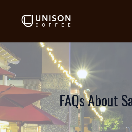
FAQs About Sa