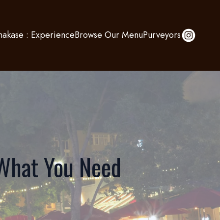
akase : Experience
Browse Our Menu
Purveyors
 What You Need