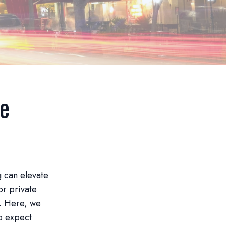
ee
g can elevate
or private
h. Here, we
o expect