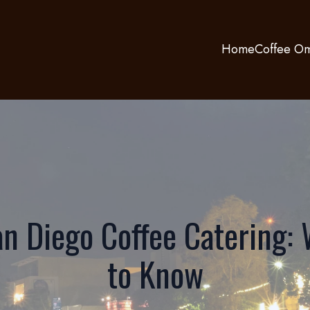
Home
Coffee Om
n Diego Coffee Catering:
to Know