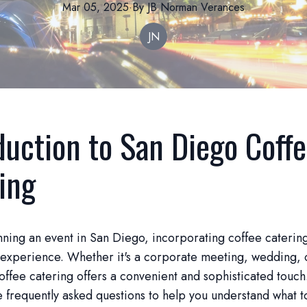
Mar 05, 2025
·
By
JB Norman
Verances
JN
duction to San Diego Coff
ing
anning an event in San Diego, incorporating coffee caterin
 experience. Whether it's a corporate meeting, wedding, 
offee catering offers a convenient and sophisticated touc
frequently asked questions to help you understand what t