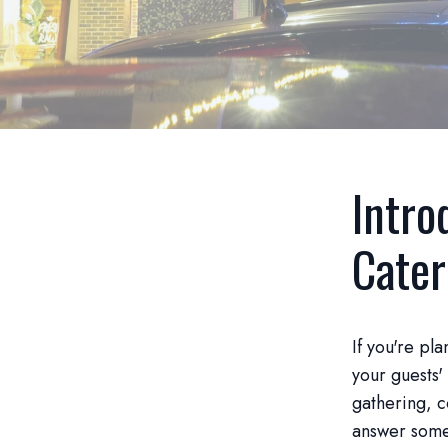
Intro
Cater
If you're pl
your guests'
gathering, c
answer some 