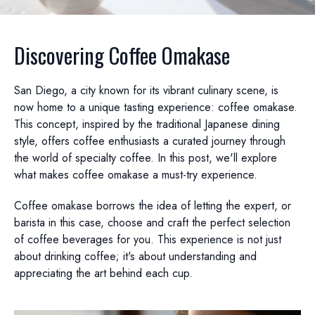
Discovering Coffee Omakase
San Diego, a city known for its vibrant culinary scene, is
now home to a unique tasting experience: coffee omakase.
This concept, inspired by the traditional Japanese dining
style, offers coffee enthusiasts a curated journey through
the world of specialty coffee. In this post, we'll explore
what makes coffee omakase a must-try experience.
Coffee omakase borrows the idea of letting the expert, or
barista in this case, choose and craft the perfect selection
of coffee beverages for you. This experience is not just
about drinking coffee; it's about understanding and
appreciating the art behind each cup.