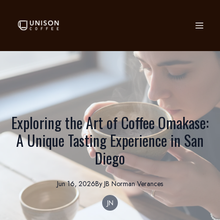
Exploring the Art of Coffee Omakase:
A Unique Tasting Experience in San
Diego
Jun 16, 2026
By
JB Norman
Verances
JN