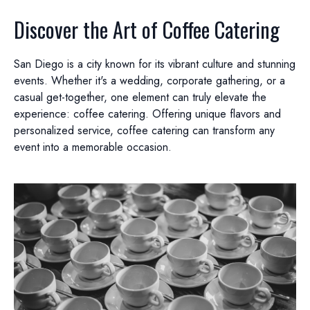
Discover the Art of Coffee Catering
San Diego is a city known for its vibrant culture and stunning
events. Whether it's a wedding, corporate gathering, or a
casual get-together, one element can truly elevate the
experience: coffee catering. Offering unique flavors and
personalized service, coffee catering can transform any
event into a memorable occasion.