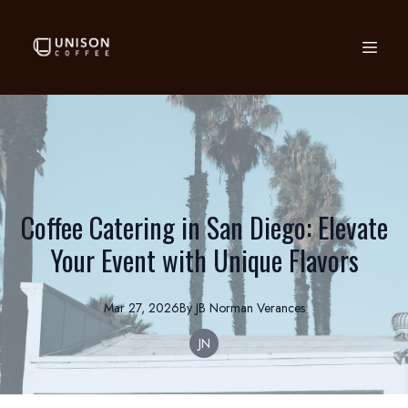
Coffee Catering in San Diego: Elevate
Your Event with Unique Flavors
Mar 27, 2026
By
JB Norman
Verances
JN